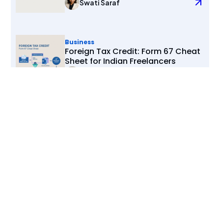
Swati Saraf
Business
Foreign Tax Credit: Form 67 Cheat
Sheet for Indian Freelancers
Swati Saraf
View All