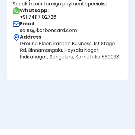
Speak to our foreign payment specialist
Whatsapp:
+91 74117 02726
Email:
sales@karboncard.com
Address:
Ground Floor, Karbon Business, 1st Stage
Rd, Binnamangala, Hoysala Nagar,
Indiranagar, Bengaluru, Karnataka 560038