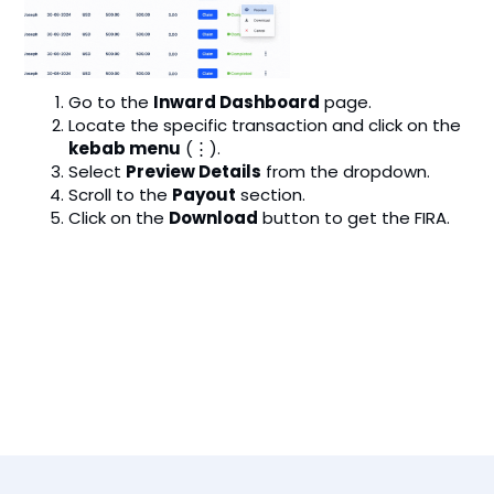
Go to the
Inward Dashboard
page.
Locate the specific transaction and click on the
kebab menu
(⋮).
Select
Preview Details
from the dropdown.
Scroll to the
Payout
section.
Click on the
Download
button to get the FIRA.