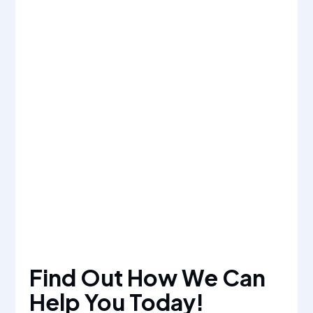
Find Out How We Can
Help You Today!