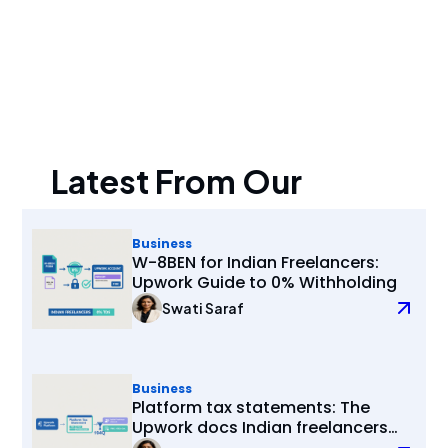
Latest From Our
Blogs
Business
W-8BEN for Indian Freelancers:
Upwork Guide to 0% Withholding
Swati Saraf
Business
Platform tax statements: The
Upwork docs Indian freelancers
actually need