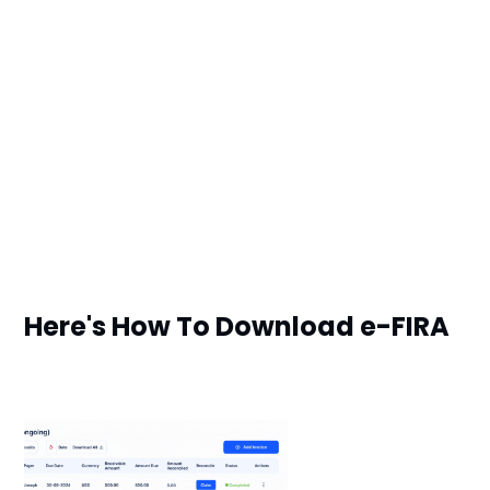
Here's How To Download e-FIRA