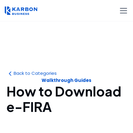
Back to Categories
Walkthrough Guides
How to Download
e-FIRA