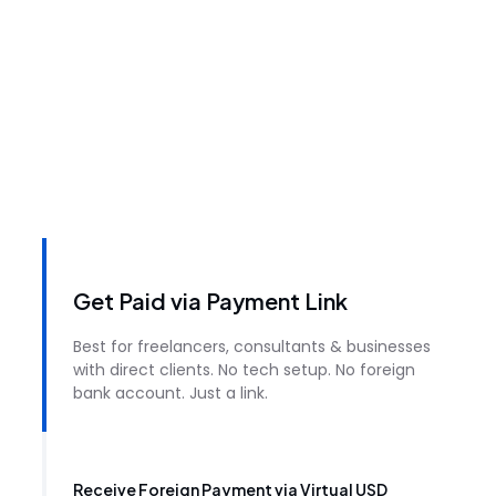
Get Paid via Payment Link
Best for freelancers, consultants & businesses
with direct clients. No tech setup. No foreign
bank account. Just a link.
Receive Foreign Payment via Virtual USD