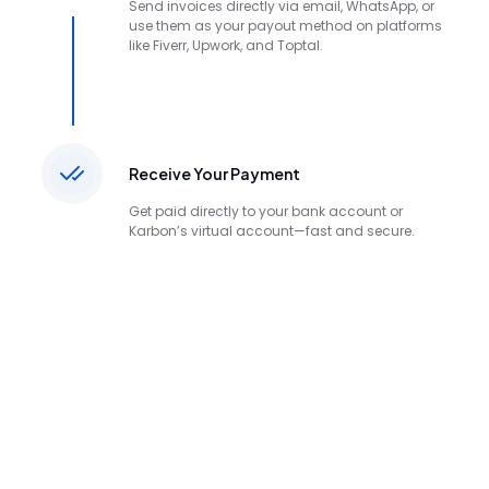
Send invoices directly via email, WhatsApp, or
use them as your payout method on platforms
like Fiverr, Upwork, and Toptal.
Receive Your Payment
Get paid directly to your bank account or
Karbon’s virtual account—fast and secure.