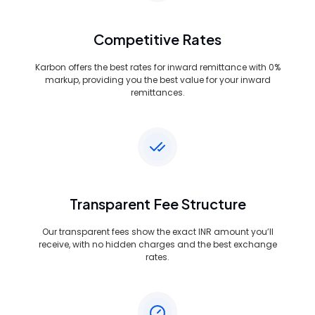
Competitive Rates
Karbon offers the best rates for inward remittance with 0%
markup, providing you the best value for your inward
remittances.
Transparent Fee Structure
Our transparent fees show the exact INR amount you’ll
receive, with no hidden charges and the best exchange
rates.