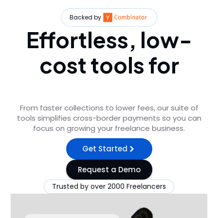
Backed by
Effortless, low-
cost tools for
freelancers
From faster collections to lower fees, our suite of
tools simplifies cross-border payments so you can
focus on growing your freelance business.
Get Started
Request a Demo
Trusted by over 2000 Freelancers