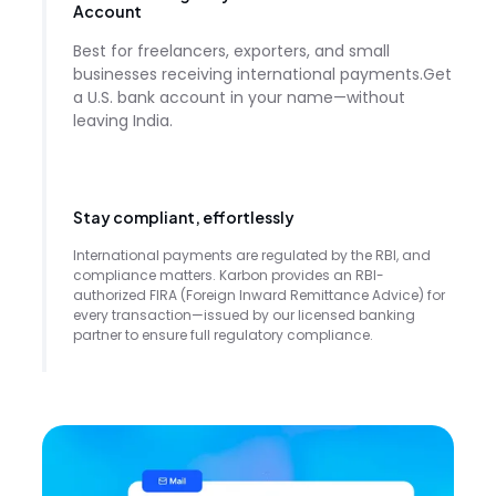
Account
Best for freelancers, exporters, and small
businesses receiving international payments.Get
a U.S. bank account in your name—without
leaving India.
Stay compliant, effortlessly
International payments are regulated by the RBI, and
compliance matters. Karbon provides an RBI-
authorized FIRA (Foreign Inward Remittance Advice) for
every transaction—issued by our licensed banking
partner to ensure full regulatory compliance.