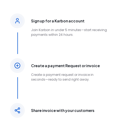
Sign up for a Karbon account
Join Karbon in under 5 minutes—start receiving
payments within 24 hours.
Create a payment Request or invoice
Create a payment request or invoice in
seconds—ready to send right away.
Share invoice with your customers