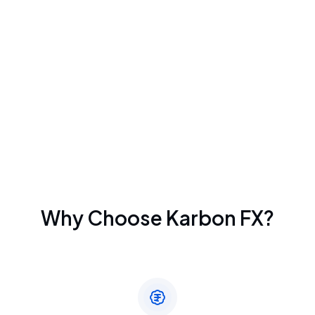
Why Choose Karbon FX?