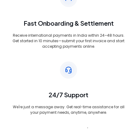
Fast Onboarding & Settlement
Receive international payments in India within 24–48 hours.
Get started in 10 minutes—submit your first invoice and start
accepting payments online.
24/7 Support
We're just a message away. Get real-time assistance for all
your payment needs, anytime, anywhere.