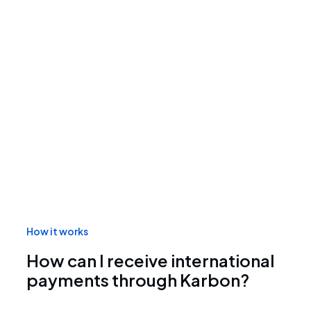
How it works
How can I receive international
payments through Karbon?