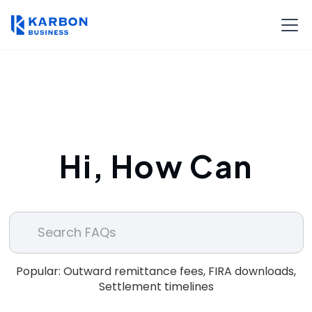
Hi, How Can
We Help?
Popular: Outward remittance fees, FIRA downloads,
Settlement timelines