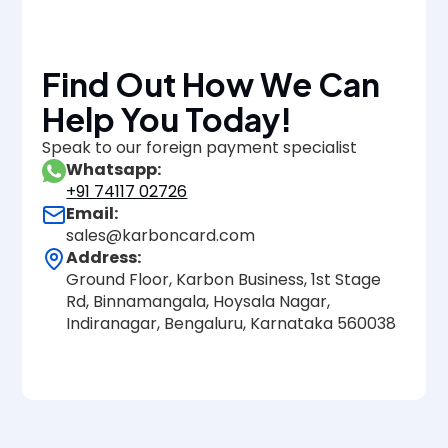
Find Out How We Can
Help You Today!
Speak to our foreign payment specialist
Whatsapp:
+91 74117 02726
Email:
sales@karboncard.com
Address:
Ground Floor, Karbon Business, 1st Stage
Rd, Binnamangala, Hoysala Nagar,
Indiranagar, Bengaluru, Karnataka 560038