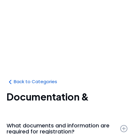
Back to Categories
Documentation &
Compliance
What documents and information are
required for registration?